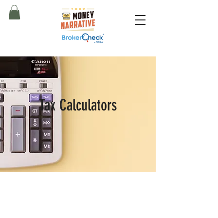
Tax Calculators