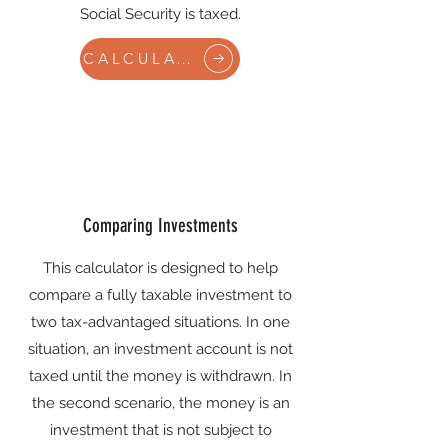
Social Security is taxed.
CALCULATE
Comparing Investments
This calculator is designed to help
compare a fully taxable investment to
two tax-advantaged situations. In one
situation, an investment account is not
taxed until the money is withdrawn. In
the second scenario, the money is an
investment that is not subject to