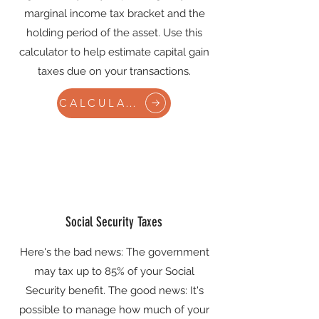
marginal income tax bracket and the
holding period of the asset. Use this
calculator to help estimate capital gain
taxes due on your transactions.
CALCULATE
Social Security Taxes
Here's the bad news: The government
may tax up to 85% of your Social
Security benefit. The good news: It's
possible to manage how much of your