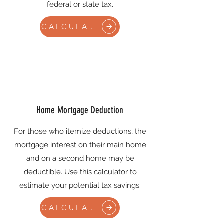
federal or state tax.
CALCULATE
Home Mortgage Deduction
For those who itemize deductions, the
mortgage interest on their main home
and on a second home may be
deductible. Use this calculator to
estimate your potential tax savings.
CALCULATE