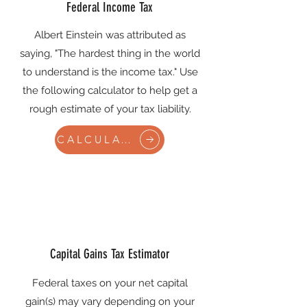
Federal Income Tax
Albert Einstein was attributed as
saying, "The hardest thing in the world
to understand is the income tax." Use
the following calculator to help get a
rough estimate of your tax liability.
CALCULATE
Capital Gains Tax Estimator
Federal taxes on your net capital
gain(s) may vary depending on your