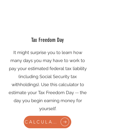
Tax Freedom Day
It might surprise you to learn how
many days you may have to work to
pay your estimated federal tax liability
(including Social Security tax
withholdings). Use this calculator to
estimate your Tax Freedom Day -- the
day you begin earning money for
yourself.
CALCULATE