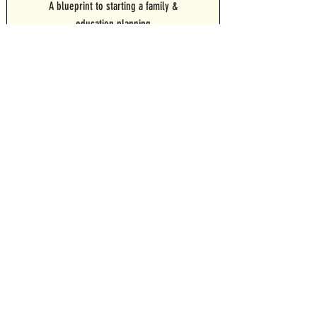
A blueprint to starting a family &
education planning
For Personal Use
For Advisor Use
WORKSHEET BUNDLE
Want them all? Grab the entire collection of
worksheets for a discount
For Personal Use
For Advisor Use