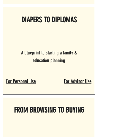
DIAPERS TO DIPLOMAS
A blueprint to starting a family &
education planning
For Personal Use
For Advisor Use
FROM BROWSING TO BUYING