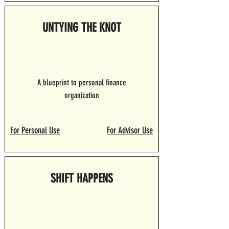
UNTYING THE KNOT
A blueprint to personal finance
organization
For Personal Use
For Advisor Use
SHIFT HAPPENS