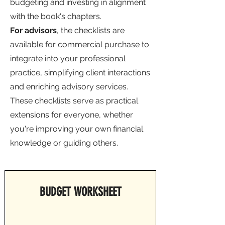
budgeting and investing in alignment
with the book's chapters.
For advisors
, the checklists are
available for commercial purchase to
integrate into your professional
practice, simplifying client interactions
and enriching advisory services.
These checklists serve as practical
extensions for everyone, whether
you're improving your own financial
knowledge or guiding others.
BUDGET WORKSHEET