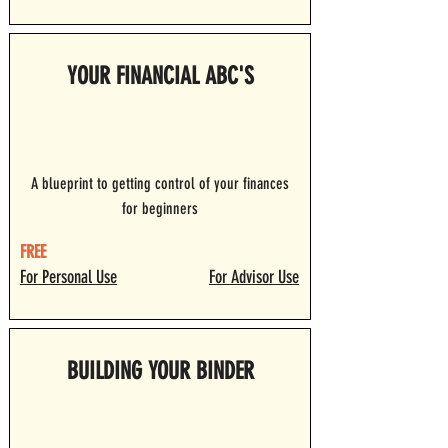
YOUR FINANCIAL ABC'S
A blueprint to getting control of your finances
for beginners
FREE
For Personal Use
For Advisor Use
BUILDING YOUR BINDER