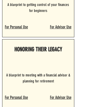
A blueprint to getting control of your finances
for beginners
For Personal Use
For Advisor Use
HONORING THEIR LEGACY
A blueprint to meeting with a financial advisor &
planning for retirement
For Personal Use
For Advisor Use