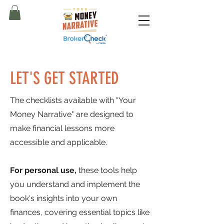
LET'S GET STARTED
The checklists available with "Your
Money Narrative" are designed to
make financial lessons more
accessible and applicable.
For personal use,
these tools help
you understand and implement the
book's insights into your own
finances, covering essential topics like