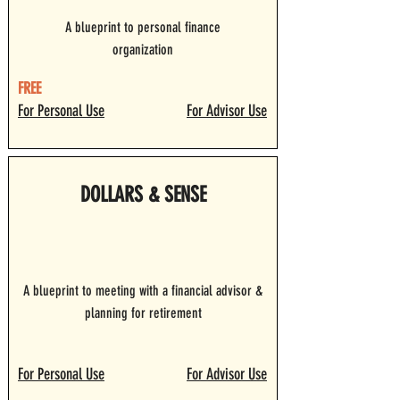
A blueprint to personal finance
organization
FREE
For Personal Use
For Advisor Use
DOLLARS & SENSE
A blueprint to meeting with a financial advisor &
planning for retirement
For Personal Use
For Advisor Use