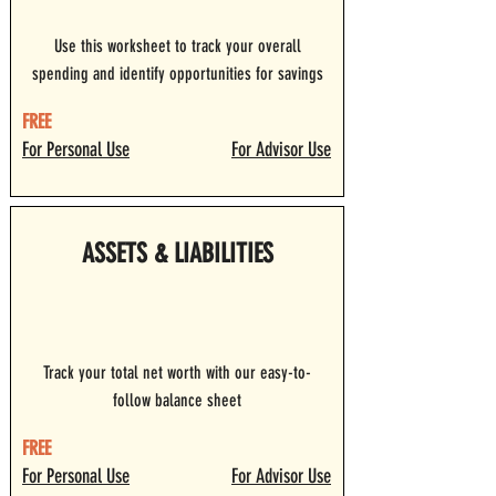
Use this worksheet to track your overall
spending and identify opportunities for savings
FREE
For Personal Use
For Advisor Use
ASSETS & LIABILITIES
Track your total net worth with our easy-to-
follow balance sheet
FREE
For Personal Use
For Advisor Use